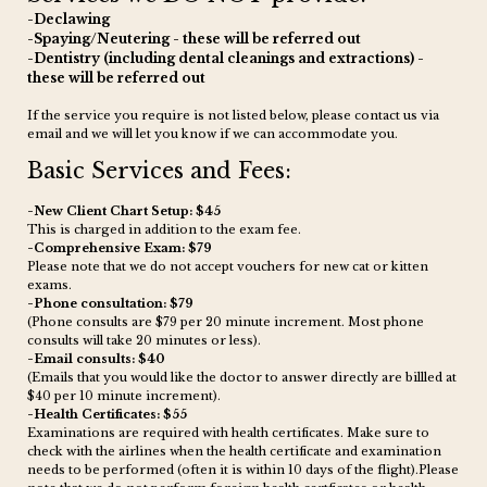
-Declawing
-Spaying/Neutering - these will be referred out
-Dentistry (including dental cleanings and extractions) -
these will be referred out
If the service you require is not listed below, please contact us via
email and we will let you know if we can accommodate you.
Basic Services and Fees:
-New Client Chart Setup: $45
This is charged in addition to the exam fee.
-Comprehensive Exam: $79
Please note that we do not accept vouchers for new cat or kitten
exams.
-Phone consultation : $79
(Phone consults are $79 per 20 minute increment. Most phone
consults will take 20 minutes or less).
-Email consults: $40
(Emails that you would like the doctor to answer directly are billled at
$40 per 10 minute increment).
-Health Certificates: $55
Examinations are required with health certificates. Make sure to
check with the airlines when the health certificate and examination
needs to be performed (often it is within 10 days of the flight).Please