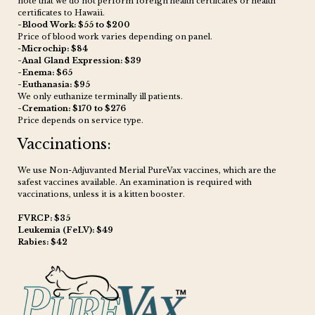
note that we do not perform foreign health certficates or health
certificates to Hawaii.
-Blood Work: $55 to $200
Price of blood work varies depending on panel.
-
Microchip: $84
-Anal Gland Expression: $39
-Enema: $65
-Euthanasia: $95
We only euthanize terminally ill patients.
-Cremation: $170 to $276
Price depends on service type.
Vaccinations:
We use Non-Adjuvanted Merial PureVax vaccines, which are the
safest vaccines available. An examination is required with
vaccinations, unless it is a kitten booster.
FVRCP: $35
Leukemia (FeLV): $49
Rabies: $42