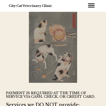
City Cat Veterinary Clinic
PAYMENT IS REQUIRED AT THE TIME OF
SERVICE VIA CASH, CHECK, OR CREDIT CARD.
Services we DO NOT provide: