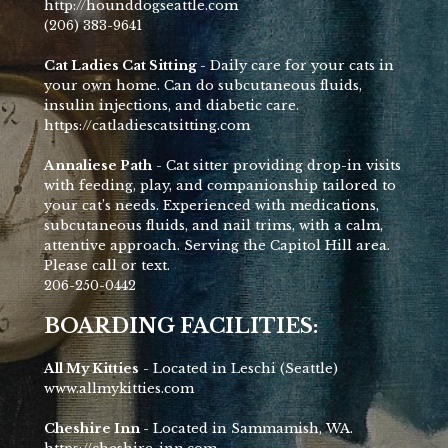
http://hounddogseattle.com
(206) 383-9641
Cat Ladies Cat Sitting -
Daily care for your cats in
your own home. Can do subcutaneous fluids,
insulin injections, and diabetic care.
https://catladiescatsitting.com
Annaliese Path
- Cat sitter providing drop-in visits
with feeding, play, and companionship tailored to
your cat’s needs. Experienced with medications,
subcutaneous fluids, and nail trims, with a calm,
attentive approach. Serving the Capitol Hill area.
Please call or text.
206-250-0442
BOARDING FACILITIES:
All My Kitties
- Located in Leschi (Seattle)
www.allmykitties.com
Cheshire Inn -
Located in Sammamish, WA.