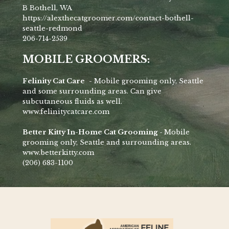
B Bothell, WA
https://alexthecatgroomer.com/contact-bothell-
seattle-redmond
206-714-2539
MOBILE GROOMERS:
Felinity Cat Care
- Mobile grooming only, Seattle
and some surrounding areas. Can give
subcutaneous fluids as well.
www.felinitycatcare.com
Better Kitty In-Home Cat Grooming -
Mobile
grooming only, Seattle and surrounding areas.
www.betterkitty.com
(206) 683-1100