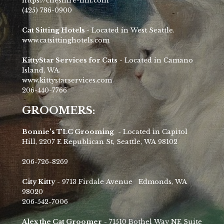
https://cheshire-inn.com
(425) 786-0900
Cat Sitting Hotels -
Located in West Seattle.
www.catsittinghotels.com
KittyStar Services for Cats
- Located in Camano
Island, WA.
www.kittystarservices.com
206-440-7766
GROOMERS:
Bonnie's TLC Grooming
- Located in Capitol
Hill, 2207 E Republican St, Seattle, WA 98102
206-726-8269
City Kitty
- 9713 Firdale Avenue Edmonds, WA
98020
206-542-7006
Alex the Cat Groomer
- 71510 Bothel Way NE Suite