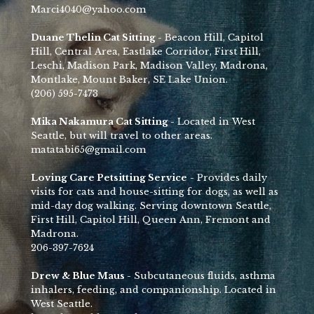
Marci4040@yahoo.com
Duane Thelin Cat Sitting -
Beacon Hill, Capitol
Hill, Central Area, Eastlake Corridor, First Hill,
Leschi, Madison Park, Madison Valley, Madrona,
Montlake, Mount Baker, SE Lake Union.
(206) 595-7473
Mika Nakamura Cat Sitting -
Located in West
Seattle , but will travel to other areas.
matatabi65@gmail.com
Loving Care Petsitting Service
- Provides daily
visits for cats and house-sitting for dogs, as well as
mid-day dog walking. Serving downtown Seattle,
First Hill, Capitol Hill, Queen Ann, Fremont and
Madrona.
206-397-7624
Drew & Blue Maus -
Subcutaneous fluids, asthma
inhalers, feeding, and companionship. Located in
West Seattle.