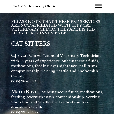
City Cat Veterinary Clinic
PLEASE NOTE THAT THESE PET SERVICES
ARE NOT AFFILIATED WITH CITY CAT
VETERINARY CLINIC. THEY ARE LISTED
FOR YOUR CONVENIENCE.
CAT SITTERS:
CJ's Cat Care
- Licensed Veterinary Technician
with 18 years of experience. Subcutaneous fluids,
medications, feeding, overnight stays, nail trims,
companionship. Serving Seattle and Snohomish
County.
(206) 265-3324
Marci Boyd -
Subcutaneous fluids, medications,
feeding, overnight stays, companionship. Serving
Shoreline and Seattle, the farthest south is
downtown Seattle.
(206) 291 - 3855